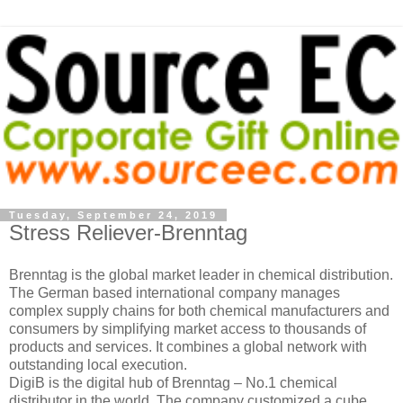
Tuesday, September 24, 2019
Stress Reliever-Brenntag
Brenntag is the global market leader in chemical distribution.
The German based international company manages
complex supply chains for both chemical manufacturers and
consumers by simplifying market access to thousands of
products and services. It combines a global network with
outstanding local execution.
DigiB is the digital hub of Brenntag – No.1 chemical
distributor in the world. The company customized a cube