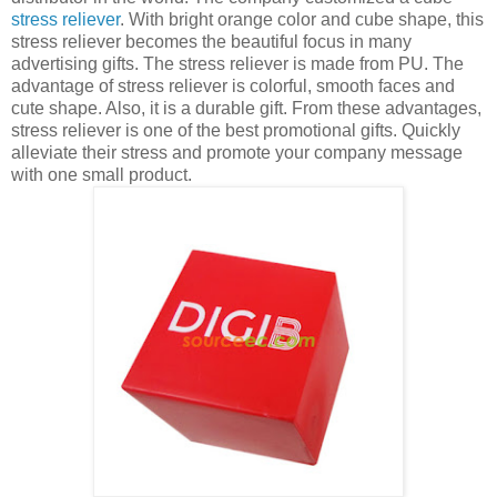
stress reliever
. With bright orange color and cube shape, this
stress reliever becomes the beautiful focus in many
advertising gifts. The stress reliever is made from PU. The
advantage of stress reliever is colorful, smooth faces and
cute shape. Also, it is a durable gift. From these advantages,
stress reliever is one of the best promotional gifts. Quickly
alleviate their stress and promote your company message
with one small product.