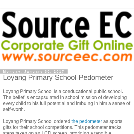
Monday, January 30, 2017
Loyang Primary School-Pedometer
Loyang Primary School is a coeducational public school.
The belief is encapsulated in school mission of developing
every child to his full potential and imbuing in him a sense of
self-worth.
Loyang Primary School ordered
the pedometer
as sports
gifts for their school competitions. This pedometer tracks
steps taken on an LCD screen, providing a tangible