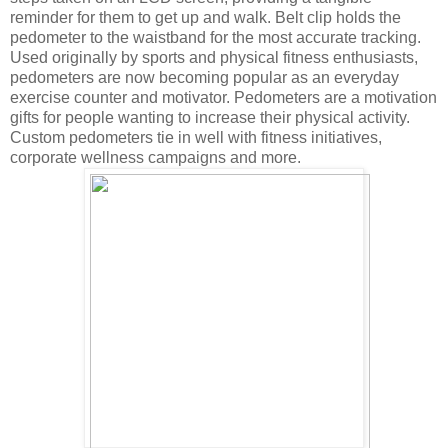
reminder for them to get up and walk. Belt clip holds the
pedometer to the waistband for the most accurate tracking.
Used originally by sports and physical fitness enthusiasts,
pedometers are now becoming popular as an everyday
exercise counter and motivator. Pedometers are a motivation
gifts for people wanting to increase their physical activity.
Custom pedometers tie in well with fitness initiatives,
corporate wellness campaigns and more.