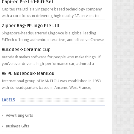
Capiteq Pte.Ltd-Gift Set
Capiteq Pte.Ltd is a Singapore based technology company
with a core focus in delivering high quality I.T. services to
Funds and Private Fami...
Zipper Bag-PPLingo Pte Ltd
Singapore-headquartered LingoAce is a global leading
EdTech offering authentic, interactive, and effective Chinese
online classes to young l...
Autodesk-Ceramic Cup
Autodesk makes software for people who make things. If
you’ve ever driven a high-performance car, admired a
towering skyscraper, used a smar...
A5 PU Notebook-Manitou
International group of MANITOU was established in 1953
with its headquarters based in Ancenis, West France,
currently employing an internati...
LABELS
Advertising Gifts
Business Gifts