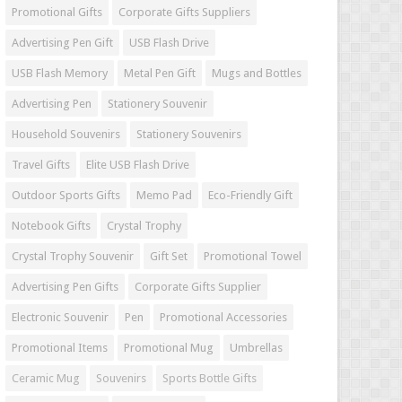
Promotional Gifts
Corporate Gifts Suppliers
Advertising Pen Gift
USB Flash Drive
USB Flash Memory
Metal Pen Gift
Mugs and Bottles
Advertising Pen
Stationery Souvenir
Household Souvenirs
Stationery Souvenirs
Travel Gifts
Elite USB Flash Drive
Outdoor Sports Gifts
Memo Pad
Eco-Friendly Gift
Notebook Gifts
Crystal Trophy
Crystal Trophy Souvenir
Gift Set
Promotional Towel
Advertising Pen Gifts
Corporate Gifts Supplier
Electronic Souvenir
Pen
Promotional Accessories
Promotional Items
Promotional Mug
Umbrellas
Ceramic Mug
Souvenirs
Sports Bottle Gifts