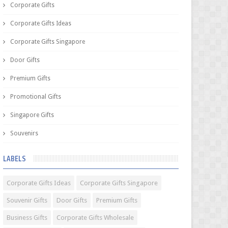
Corporate Gifts
Corporate Gifts Ideas
Corporate Gifts Singapore
Door Gifts
Premium Gifts
Promotional Gifts
Singapore Gifts
Souvenirs
LABELS
Corporate Gifts Ideas
Corporate Gifts Singapore
Souvenir Gifts
Door Gifts
Premium Gifts
Business Gifts
Corporate Gifts Wholesale