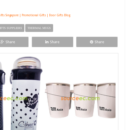
ifts Singapore | Promotional Gifts | Door Gifts Blog
IFTS SUPPLIERS
THERMAL MUGS
Share
Share
Share