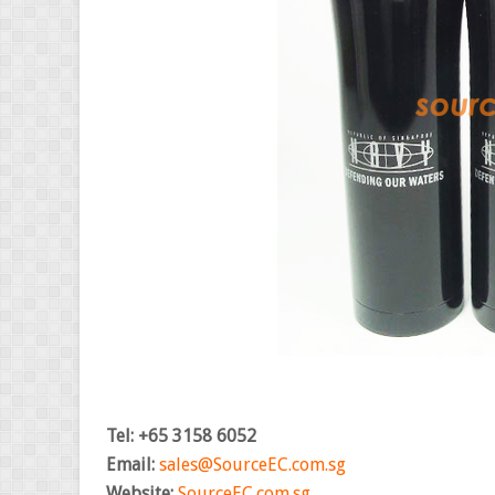
Tel: +65 3158 6052
Email:
sales@SourceEC.com.sg
Website:
SourceEC.com.sg