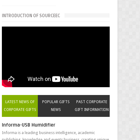
INTRODUCTION OF SOURCEEC
LATEST NEWS OF
POPULAR GIFTS
PAST CORPORATE
CORPORATE GIFTS
NEWS
GIFT INFORMATION
Informa-USB Humidifier
Informa is a leading business intelligence, academic
publishing, knowledge and events business, creating unique