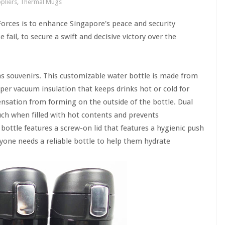
pliers
,
Thermal Mugs
rces is to enhance Singapore's peace and security
ail, to secure a swift and decisive victory over the
s souvenirs. This customizable water bottle is made from
pper vacuum insulation that keeps drinks hot or cold for
nsation from forming on the outside of the bottle. Dual
uch when filled with hot contents and prevents
ottle features a screw-on lid that features a hygienic push
eryone needs a reliable bottle to help them hydrate