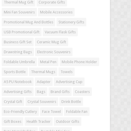
Thermal Mug Gift
Corporate Gifts
Mini Fan Souvenirs
Mobile Accessories
Promotional Mug And Bottles
Stationery Gifts
USB Promotional Gift
Vacuum Flask Gifts
Business Gift Set
Ceramic Mug Gift
Drawstring Bags
Electronic Souvenirs
Foldable Umbrella
Metal Pen
Mobile Phone Holder
Sports Bottle
Thermal Mugs
Towels
A5 PU Notebook
Adapter
Advertising Cup
Advertising Gifts
Bags
Brand Gifts
Coasters
Crystal Gift
Crystal Souvenirs
Drink Bottle
Eco-Friendly Cutlery
Face Towel
Foldable Fan
Gift Boxes
Health Tracker
Outdoor Gifts