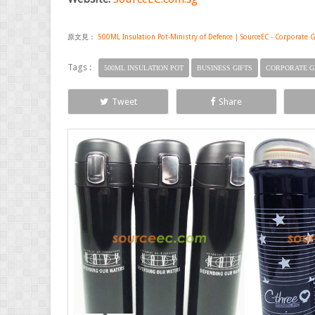
原文見：
500ML Insulation Pot-Ministry of Defence | SourceEC - Corporate G
Tags :
500ML INSULATION POT
BUSINESS GIFTS
CORPORATE G
Tweet
Share