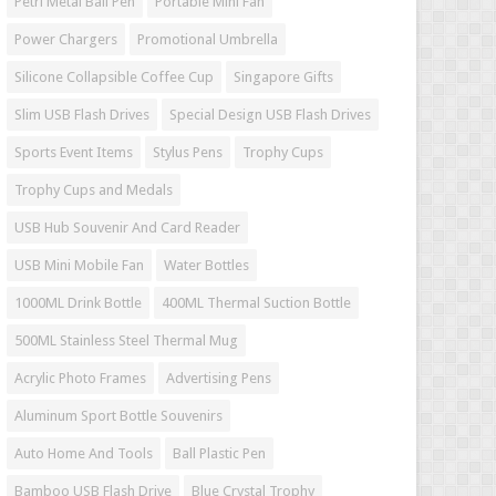
Petri Metal Ball Pen
Portable Mini Fan
Power Chargers
Promotional Umbrella
Silicone Collapsible Coffee Cup
Singapore Gifts
Slim USB Flash Drives
Special Design USB Flash Drives
Sports Event Items
Stylus Pens
Trophy Cups
Trophy Cups and Medals
USB Hub Souvenir And Card Reader
USB Mini Mobile Fan
Water Bottles
1000ML Drink Bottle
400ML Thermal Suction Bottle
500ML Stainless Steel Thermal Mug
Acrylic Photo Frames
Advertising Pens
Aluminum Sport Bottle Souvenirs
Auto Home And Tools
Ball Plastic Pen
Bamboo USB Flash Drive
Blue Crystal Trophy