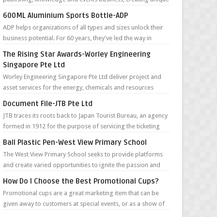
content and connectivity for...
600ML Aluminium Sports Bottle-ADP
ADP helps organizations of all types and sizes unlock their
business potential. For 60 years, they've led the way in
defining the future...
The Rising Star Awards-Worley Engineering
Singapore Pte Ltd
Worley Engineering Singapore Pte Ltd deliver project and
asset services for the energy, chemicals and resources
sectors around the world. Th...
Document File-JTB Pte Ltd
JTB traces its roots back to Japan Tourist Bureau, an agency
formed in 1912 for the purpose of servicing the ticketing
needs of foreign tour...
Ball Plastic Pen-West View Primary School
The West View Primary School seeks to provide platforms
and create varied opportunities to ignite the passion and
joy of learning in pupils ...
How Do I Choose the Best Promotional Cups?
Promotional cups are a great marketing item that can be
given away to customers at special events, or as a show of
appreciation to regular c...