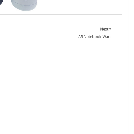
Next
A5 Notebook-Warc