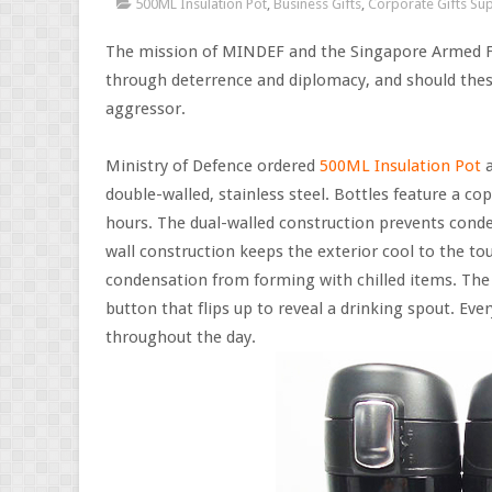
500ML Insulation Pot
,
Business Gifts
,
Corporate Gifts Sup
The mission of MINDEF and the Singapore Armed Fo
through deterrence and diplomacy, and should these f
aggressor.
Ministry of Defence ordered
500ML Insulation Pot
a
double-walled, stainless steel. Bottles feature a co
hours. The dual-walled construction prevents conde
wall construction keeps the exterior cool to the to
condensation from forming with chilled items. The b
button that flips up to reveal a drinking spout. Ev
throughout the day.