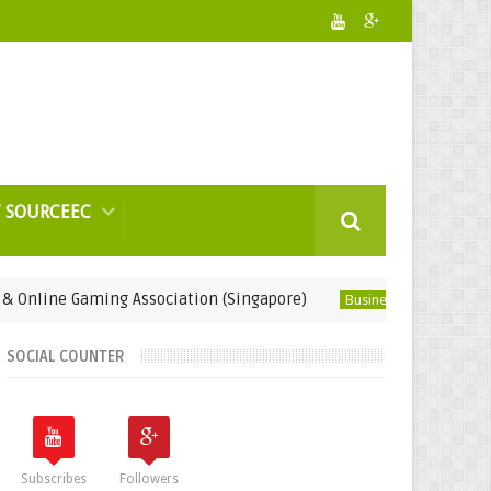
 SOURCEEC
 Gaming Association (Singapore)
LED Light Coa
Business Gifts
SOCIAL COUNTER
Subscribes
Followers