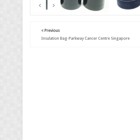
Previous
Insulation Bag-Parkway Cancer Centre Singapore