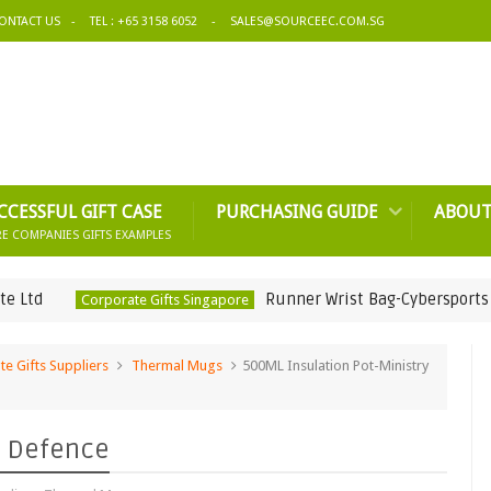
ONTACT US
TEL : +65 3158 6052
SALES@SOURCEEC.COM.SG
CCESSFUL GIFT CASE
PURCHASING GUIDE
ABOUT
E COMPANIES GIFTS EXAMPLES
Runner Wrist Bag-Cybersports & Online
Corporate Gifts Singapore
e Gifts Suppliers
Thermal Mugs
500ML Insulation Pot-Ministry
f Defence