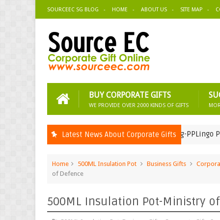
SOURCEEC SG BLOG
HOME
ABOUT US
SITE MAP
C
BUY CORPORATE GIFTS
SU
WE PROVIDE OVER 2000 KINDS OF GIFTS
MOR
Zipper Bag-PPLingo Pte Ltd
Latest News About Corporate Gifts
Corporate Gifts Suppliers
Home
500ML Insulation Pot
Business Gifts
Corporat
of Defence
500ML Insulation Pot-Ministry o