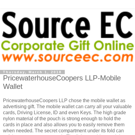
Thursday, March 1, 2018
PricewaterhouseCoopers LLP-Mobile
Wallet
PricewaterhouseCoopers LLP chose the mobile wallet as
advertising gift. The mobile wallet can carry all your valuable
cards, Driving License, ID and even Keys. The high grade
nylon material of the pouch is strong enough to hold the
cards in place and also allows you to easily remove them
when needed. The secret compartment under its fold can