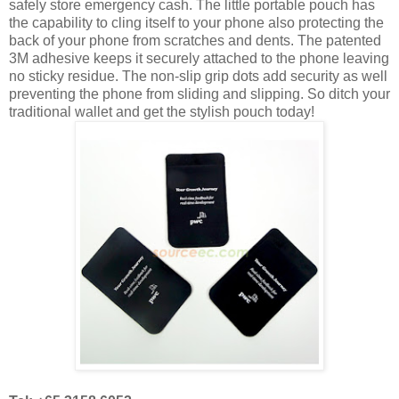
safely store emergency cash. The little portable pouch has
the capability to cling itself to your phone also protecting the
back of your phone from scratches and dents. The patented
3M adhesive keeps it securely attached to the phone leaving
no sticky residue. The non-slip grip dots add security as well
preventing the phone from sliding and slipping. So ditch your
traditional wallet and get the stylish pouch today!