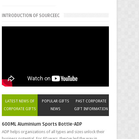
INTRODUCTION OF SOURCEEC
LATEST NEWS OF
POPULAR GIFTS
PAST CORPORATE
CORPORATE GIFTS
NEWS
GIFT INFORMATION
600ML Aluminium Sports Bottle-ADP
ADP helps organizations of all types and sizes unlock their
business potential. For 60 years, they've led the way in