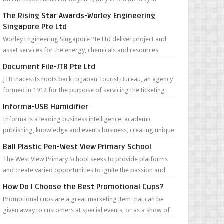
defining the future...
The Rising Star Awards-Worley Engineering
Singapore Pte Ltd
Worley Engineering Singapore Pte Ltd deliver project and
asset services for the energy, chemicals and resources
sectors around the world. Th...
Document File-JTB Pte Ltd
JTB traces its roots back to Japan Tourist Bureau, an agency
formed in 1912 for the purpose of servicing the ticketing
needs of foreign tour...
Informa-USB Humidifier
Informa is a leading business intelligence, academic
publishing, knowledge and events business, creating unique
content and connectivity for...
Ball Plastic Pen-West View Primary School
The West View Primary School seeks to provide platforms
and create varied opportunities to ignite the passion and
joy of learning in pupils ...
How Do I Choose the Best Promotional Cups?
Promotional cups are a great marketing item that can be
given away to customers at special events, or as a show of
appreciation to regular c...