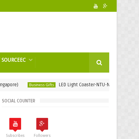
 SOURCEEC
)
LED Light Coaster-NTU-Nanyang Technological 
Business Gifts
SOCIAL COUNTER
Subscribes
Followers