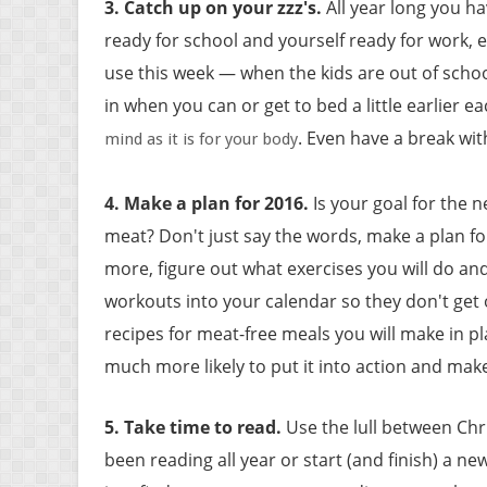
3. Catch up on your zzz's
.
All year long you h
ready for school and yourself ready for work, 
use this week — when the kids are out of schoo
in when you can or get to bed a little earlier e
. Even have a break wi
mind as it is for your body
4. Make a plan for 2016
.
Is your goal for the n
meat? Don't just say the words, make a plan for
more, figure out what exercises you will do an
workouts into your calendar so they don't get o
recipes for meat-free meals you will make in pl
much more likely to put it into action and mak
5. Take time to read
.
Use the lull between Chr
been reading all year or start (and finish) a 