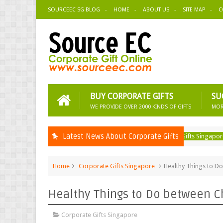
SOURCEEC SG BLOG
HOME
ABOUT US
SITE MAP
C
BUY CORPORATE GIFTS
SU
WE PROVIDE OVER 2000 KINDS OF GIFTS
MOR
Runne
Latest News About Corporate Gifts
Corporate Gifts Singapore
Home
Corporate Gifts Singapore
Healthy Things to D
Healthy Things to Do between C
Corporate Gifts Singapore