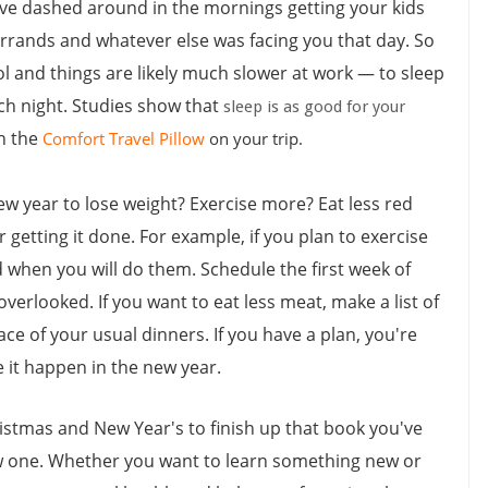
ave dashed around in the mornings getting your kids
errands and whatever else was facing you that day. So
l and things are likely much slower at work — to sleep
ach night. Studies show that
sleep is as good for your
th the
Comfort Travel Pillow
on your trip.
ew year to lose weight? Exercise more? Eat less red
 getting it done. For example, if you plan to exercise
d when you will do them. Schedule the first week of
verlooked. If you want to eat less meat, make a list of
ace of your usual dinners. If you have a plan, you're
e it happen in the new year.
istmas and New Year's to finish up that book you've
new one. Whether you want to learn something new or