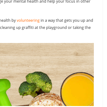
rge your mental health and help your focus in other
health by
volunteering
in a way that gets you up and
cleaning up graffiti at the playground or taking the