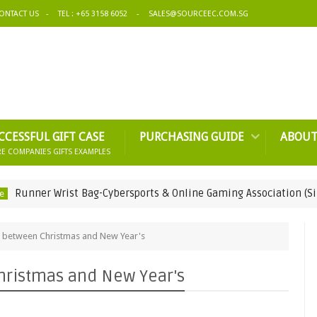
ONTACT US
TEL : +65 3158 6052
SALES@SOURCEEC.COM.SG
CCESSFUL GIFT CASE
PURCHASING GUIDE
ABOUT
E COMPANIES GIFTS EXAMPLES
r Wrist Bag-Cybersports & Online Gaming Association (Singapore
o between Christmas and New Year's
hristmas and New Year's