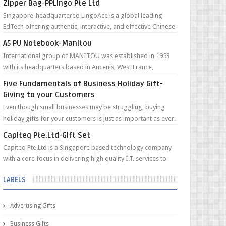
Zipper Bag-PPLingo Pte Ltd
Singapore-headquartered LingoAce is a global leading
EdTech offering authentic, interactive, and effective Chinese
online classes to young l...
A5 PU Notebook-Manitou
International group of MANITOU was established in 1953
with its headquarters based in Ancenis, West France,
currently employing an internati...
Five Fundamentals of Business Holiday Gift-
Giving to your Customers
Even though small businesses may be struggling, buying
holiday gifts for your customers is just as important as ever.
Customers are looking ...
Capiteq Pte.Ltd-Gift Set
Capiteq Pte.Ltd is a Singapore based technology company
with a core focus in delivering high quality I.T. services to
Funds and Private Fami...
LABELS
Advertising Gifts
Business Gifts