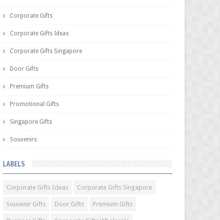
Corporate Gifts
Corporate Gifts Ideas
Corporate Gifts Singapore
Door Gifts
Premium Gifts
Promotional Gifts
Singapore Gifts
Souvenirs
LABELS
Corporate Gifts Ideas
Corporate Gifts Singapore
Souvenir Gifts
Door Gifts
Premium Gifts