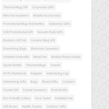
Thermal Mug Gift
Corporate Gifts
Mini Fan Souvenirs
Mobile Accessories
Promotional Mug And Bottles
Stationery Gifts
USB Promotional Gift
Vacuum Flask Gifts
Business Gift Set
Ceramic Mug Gift
Drawstring Bags
Electronic Souvenirs
Foldable Umbrella
Metal Pen
Mobile Phone Holder
Sports Bottle
Thermal Mugs
Towels
A5 PU Notebook
Adapter
Advertising Cup
Advertising Gifts
Bags
Brand Gifts
Coasters
Crystal Gift
Crystal Souvenirs
Drink Bottle
Eco-Friendly Cutlery
Face Towel
Foldable Fan
Gift Boxes
Health Tracker
Outdoor Gifts