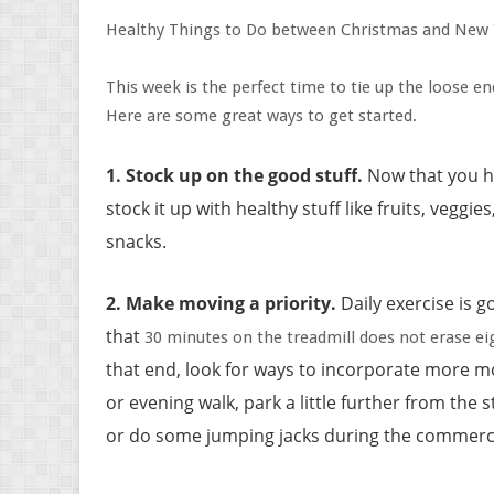
Healthy Things to Do between Christmas and New 
This week is the perfect time to tie up the loose 
Here are some great ways to get started.
1.
Stock up on the good stuff
.
Now that you 
stock it up with healthy stuff like fruits, vegg
snacks.
2. Make moving a priority
.
Daily exercise is go
that
30 minutes on the treadmill does not erase eig
that end, look for ways to incorporate more 
or evening walk, park a little further from the 
or do some jumping jacks during the commercia