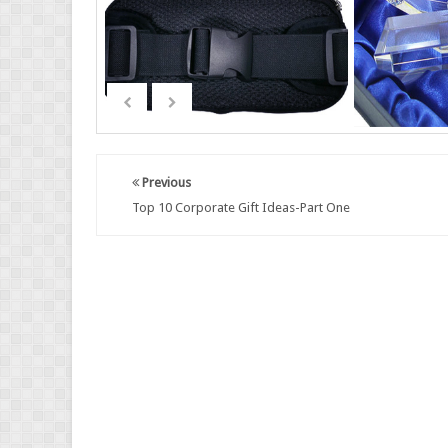
Previous
Top 10 Corporate Gift Ideas-Part One