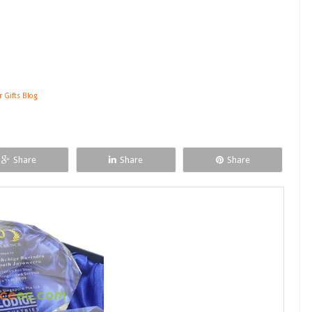
r Gifts Blog
Share
Share
Share