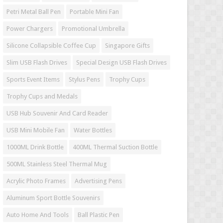
Petri Metal Ball Pen
Portable Mini Fan
Power Chargers
Promotional Umbrella
Silicone Collapsible Coffee Cup
Singapore Gifts
Slim USB Flash Drives
Special Design USB Flash Drives
Sports Event Items
Stylus Pens
Trophy Cups
Trophy Cups and Medals
USB Hub Souvenir And Card Reader
USB Mini Mobile Fan
Water Bottles
1000ML Drink Bottle
400ML Thermal Suction Bottle
500ML Stainless Steel Thermal Mug
Acrylic Photo Frames
Advertising Pens
Aluminum Sport Bottle Souvenirs
Auto Home And Tools
Ball Plastic Pen