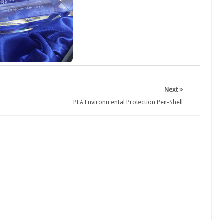
Next
PLA Environmental Protection Pen-Shell