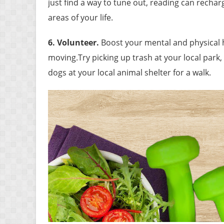
just find a way to tune out, reading can recha
areas of your life.
6. Volunteer
.
Boost your mental and physical 
moving.Try picking up trash at your local park, 
dogs at your local animal shelter for a walk.