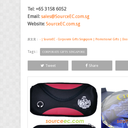
Tel: +65 3158 6052
Email:
sales@SourceEC.com.sg
Website:
SourceEC.com.sg
原文見：
- | SourceEC - Corporate Gifts Singapore | Promotional Gifts | Doo
Tags :
CORPORATE GIFTS SINGAPORE
Tweet
Share