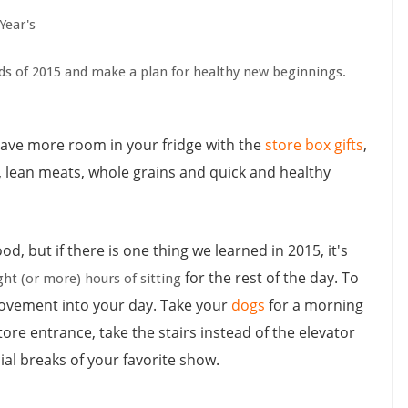
Year's
ends of 2015 and make a plan for healthy new beginnings.
have
more room in your fridge with the
store box gifts
,
ies, lean meats, whole grains and quick and healthy
od, but if there is one thing we learned in 2015, it's
for the rest of the day. To
ht (or more) hours of sitting
movement into your day. Take your
dogs
for a morning
store entrance, take the stairs instead of the elevator
l breaks of your favorite show.