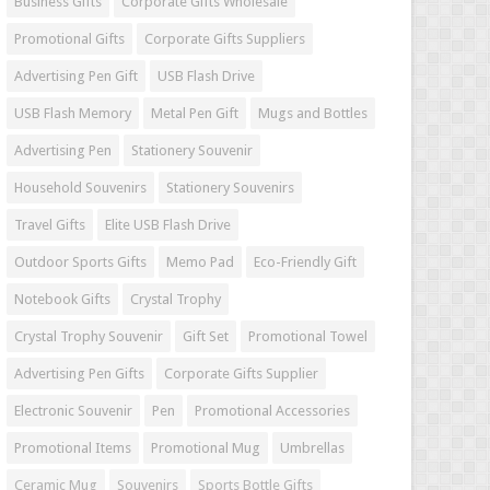
Business Gifts
Corporate Gifts Wholesale
Promotional Gifts
Corporate Gifts Suppliers
Advertising Pen Gift
USB Flash Drive
USB Flash Memory
Metal Pen Gift
Mugs and Bottles
Advertising Pen
Stationery Souvenir
Household Souvenirs
Stationery Souvenirs
Travel Gifts
Elite USB Flash Drive
Outdoor Sports Gifts
Memo Pad
Eco-Friendly Gift
Notebook Gifts
Crystal Trophy
Crystal Trophy Souvenir
Gift Set
Promotional Towel
Advertising Pen Gifts
Corporate Gifts Supplier
Electronic Souvenir
Pen
Promotional Accessories
Promotional Items
Promotional Mug
Umbrellas
Ceramic Mug
Souvenirs
Sports Bottle Gifts