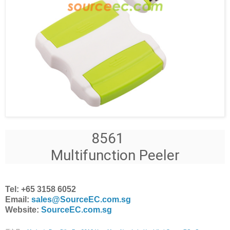
8561
Multifunction Peeler
Tel: +65 3158 6052
Email:
sales@SourceEC.com.sg
Website:
SourceEC.com.sg