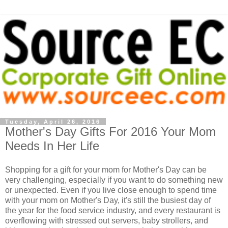
Tuesday, April 26, 2016
Mother's Day Gifts For 2016 Your Mom
Needs In Her Life
Shopping for a gift for your mom for Mother's Day can be
very challenging, especially if you want to do something new
or unexpected. Even if you live close enough to spend time
with your mom on Mother's Day, it's still the busiest day of
the year for the food service industry, and every restaurant is
overflowing with stressed out servers, baby strollers, and