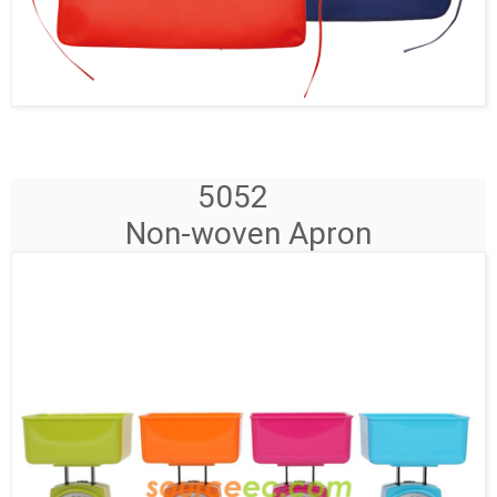
5052
Non-woven Apron