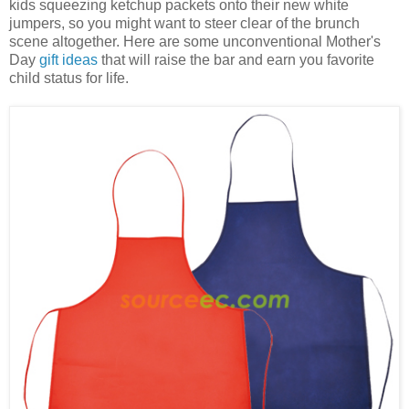
kids squeezing ketchup packets onto their new white
jumpers, so you might want to steer clear of the brunch
scene altogether. Here are some unconventional Mother's
Day
gift ideas
that will raise the bar and earn you favorite
child status for life.