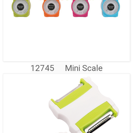
12745
Mini Scale