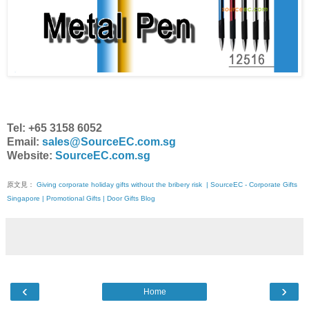
Tel: +65 3158 6052
Email:
sales@SourceEC.com.sg
Website:
SourceEC.com.sg
原文見：
Giving corporate holiday gifts without the bribery risk | SourceEC - Corporate Gifts
Singapore | Promotional Gifts | Door Gifts Blog
‹
›
Home