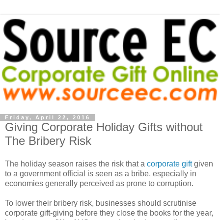
Friday, April 22, 2016
Giving Corporate Holiday Gifts without
The Bribery Risk
The holiday season raises the risk that a
corporate gift
given
to a government official is seen as a bribe, especially in
economies generally perceived as prone to corruption.
To lower their bribery risk, businesses should scrutinise
corporate gift-giving before they close the books for the year,