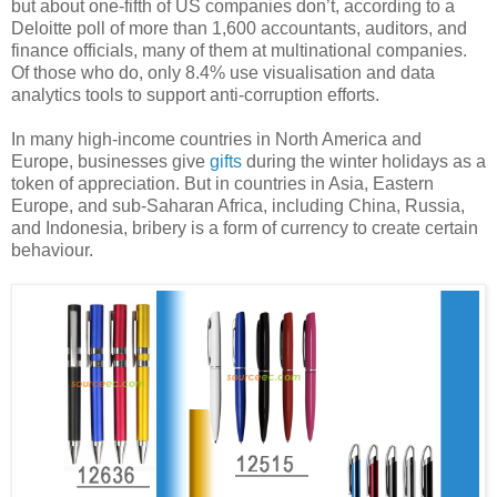
but about one-fifth of US companies don’t, according to a
Deloitte poll of more than 1,600 accountants, auditors, and
finance officials, many of them at multinational companies.
Of those who do, only 8.4% use visualisation and data
analytics tools to support anti-corruption efforts.
In many high-income countries in North America and
Europe, businesses give
gifts
during the winter holidays as a
token of appreciation. But in countries in Asia, Eastern
Europe, and sub-Saharan Africa, including China, Russia,
and Indonesia, bribery is a form of currency to create certain
behaviour.