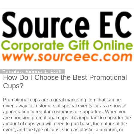
Tuesday, August 2, 2016
How Do I Choose the Best Promotional
Cups?
Promotional cups are a great marketing item that can be
given away to customers at special events, or as a show of
appreciation to regular customers or supporters. When you
are choosing promotional cups, it is important to consider the
amount of cups you will need to purchase, the nature of the
event, and the type of cups, such as plastic, aluminum, or