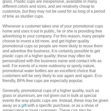
glass. Plastic cups are inexpensive, available in many
different colors and sizes, and are relatively cheap to
customize, but they may not be used for as long of a period
of time as sturdier cups.
Whenever a customer takes one of your promotional cups
home and uses it out in public, he or she is providing free
advertising to your company. For this reason, many people
choose to invest a bit more, and get higher quality
promotional cups so people are more likely to reuse them
and advertise the business. It is certainly possible to get
plastic cups of a higher quality; these may often be
personalized with the business name and contact info as
well. For events of a more outdoorsy or sporty nature,
promotional water bottles are an excellent choice that
customers will be very likely to use again and again. Eco-
friendly, BPA-free cups are especially popular.
Generally, promotional cups of a higher quality, such as
glass or aluminum, are not given out in bulk at special
events the way plastic cups are. Instead, these may be given
away as a
gift
with a specific purchase, or as a show of
appreciation to loyal customers. These can also be