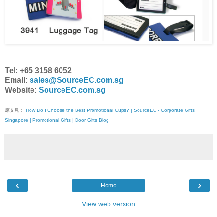
Tel: +65 3158 6052
Email:
sales@SourceEC.com.sg
Website:
SourceEC.com.sg
原文見：
How Do I Choose the Best Promotional Cups? | SourceEC - Corporate Gifts
Singapore | Promotional Gifts | Door Gifts Blog
‹
›
Home
View web version