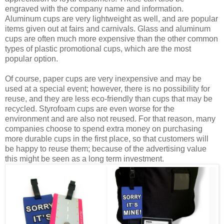
engraved with the company name and information.
Aluminum cups are very lightweight as well, and are popular
items given out at fairs and carnivals. Glass and aluminum
cups are often much more expensive than the other common
types of plastic promotional cups, which are the most
popular option.
Of course, paper cups are very inexpensive and may be
used at a special event; however, there is no possibility for
reuse, and they are less eco-friendly than cups that may be
recycled. Styrofoam cups are even worse for the
environment and are also not reused. For that reason, many
companies choose to spend extra money on purchasing
more durable cups in the first place, so that customers will
be happy to reuse them; because of the advertising value
this might be seen as a long term investment.